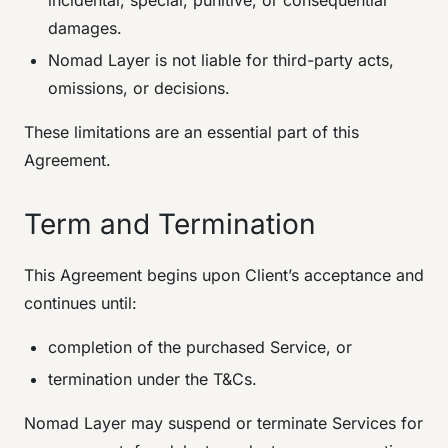
incidental, special, punitive, or consequential
damages.
Nomad Layer is not liable for third-party acts,
omissions, or decisions.
These limitations are an essential part of this
Agreement.
Term and Termination
This Agreement begins upon Client’s acceptance and
continues until:
completion of the purchased Service, or
termination under the T&Cs.
Nomad Layer may suspend or terminate Services for