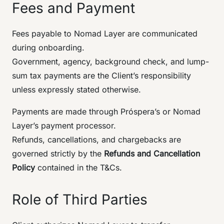
Fees and Payment
Fees payable to Nomad Layer are communicated
during onboarding.
Government, agency, background check, and lump-
sum tax payments are the Client’s responsibility
unless expressly stated otherwise.
Payments are made through Próspera’s or Nomad
Layer’s payment processor.
Refunds, cancellations, and chargebacks are
governed strictly by the
Refunds and Cancellation
Policy
contained in the T&Cs.
Role of Third Parties