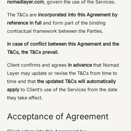
nomadlayer.com
, govern the use of the Services.
The T&Cs are
incorporated into this Agreement by
reference in full
and form part of the binding
contractual framework between the Parties.
In case of conflict between this Agreement and the
T&Cs, the T&Cs prevail.
Client confirms and agrees
in advance
that Nomad
Layer may update or revise the T&Cs from time to
time and that
the updated T&Cs will automatically
apply
to Client’s use of the Services from the date
they take effect.
Acceptance of Agreement