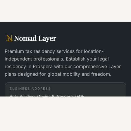
Nomad Layer
Premium tax residency services for location-
independent professionals. Establish your legal
residency in Próspera with our comprehensive Layer
plans designed for global mobility and freedom.
BUSINESS ADDRESS
Beta Building, Oficina 6 Próspera ZEDE
St. John's Bay, Roatán, Islas de Bahia 34101 Honduras