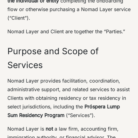
the individual or entity
completing the onboarding
flow or otherwise purchasing a Nomad Layer service
(“Client”).
Nomad Layer and Client are together the “Parties.”
Purpose and Scope of
Services
Nomad Layer provides facilitation, coordination,
administrative support, and related services to assist
Clients with obtaining residency or tax residency in
select jurisdictions, including the
Próspera Lump
Sum Residency Program
(“Services”).
Nomad Layer is
not
a law firm, accounting firm,
immigration authority, or financial advisor. The