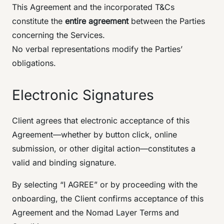
This Agreement and the incorporated T&Cs
constitute the
entire agreement
between the Parties
concerning the Services.
No verbal representations modify the Parties’
obligations.
Electronic Signatures
Client agrees that electronic acceptance of this
Agreement—whether by button click, online
submission, or other digital action—constitutes a
valid and binding signature.
By selecting “I AGREE” or by proceeding with the
onboarding, the Client confirms acceptance of this
Agreement and the Nomad Layer Terms and