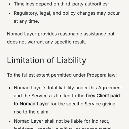
Timelines depend on third-party authorities;
Regulatory, legal, and policy changes may occur
at any time.
Nomad Layer provides reasonable assistance but
does not warrant any specific result.
Limitation of Liability
To the fullest extent permitted under Próspera law:
Nomad Layer’s total liability under this Agreement
and the Services is limited to the
fees Client paid
to Nomad Layer
for the specific Service giving
rise to the claim.
Nomad Layer shall not be liable for indirect,