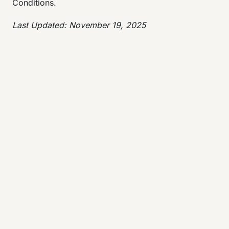
Conditions.
Last Updated: November 19, 2025