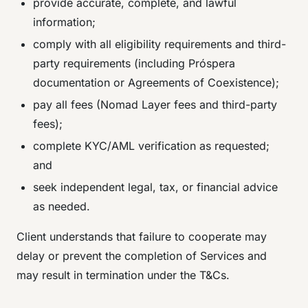
provide accurate, complete, and lawful
information;
comply with all eligibility requirements and third-
party requirements (including Próspera
documentation or Agreements of Coexistence);
pay all fees (Nomad Layer fees and third-party
fees);
complete KYC/AML verification as requested;
and
seek independent legal, tax, or financial advice
as needed.
Client understands that failure to cooperate may
delay or prevent the completion of Services and
may result in termination under the T&Cs.