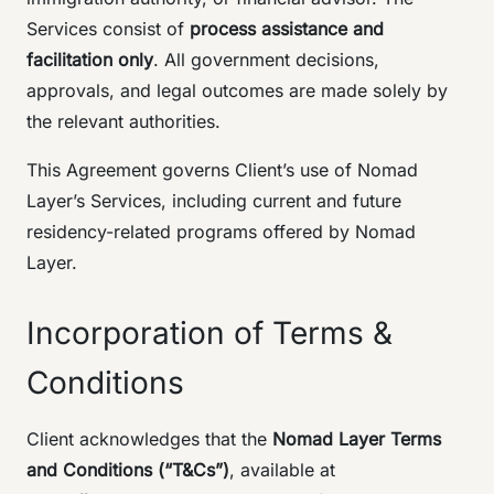
Services consist of
process assistance and
facilitation only
. All government decisions,
approvals, and legal outcomes are made solely by
the relevant authorities.
This Agreement governs Client’s use of Nomad
Layer’s Services, including current and future
residency-related programs offered by Nomad
Layer.
Incorporation of Terms &
Conditions
Client acknowledges that the
Nomad Layer Terms
and Conditions (“T&Cs”)
, available at