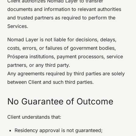
Client authorizes Nomad Layer to transfer
documents and information to relevant authorities
and trusted partners as required to perform the
Services.
Nomad Layer is not liable for decisions, delays,
costs, errors, or failures of government bodies,
Próspera institutions, payment processors, service
partners, or any third party.
Any agreements required by third parties are solely
between Client and such third parties.
No Guarantee of Outcome
Client understands that:
Residency approval is not guaranteed;