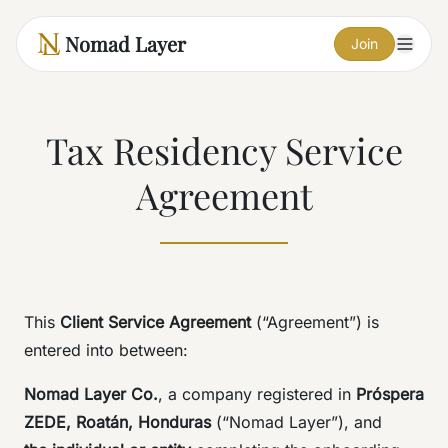
Nomad Layer
Join
Tax Residency Service
Agreement
This
Client Service Agreement
(“Agreement”) is
entered into between:
Nomad Layer Co.
, a company registered in
Próspera
ZEDE, Roatán, Honduras
(“Nomad Layer”), and