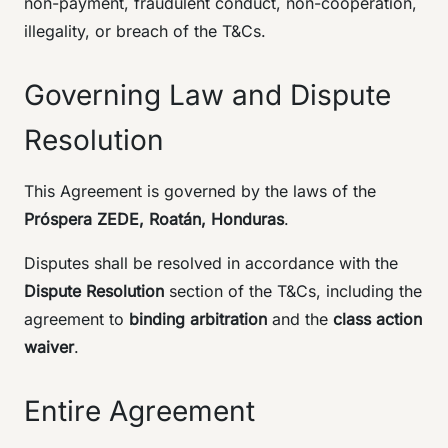
non-payment, fraudulent conduct, non-cooperation,
illegality, or breach of the T&Cs.
Governing Law and Dispute
Resolution
This Agreement is governed by the laws of the
Próspera ZEDE, Roatán, Honduras
.
Disputes shall be resolved in accordance with the
Dispute Resolution
section of the T&Cs, including the
agreement to
binding arbitration
and the
class action
waiver
.
Entire Agreement