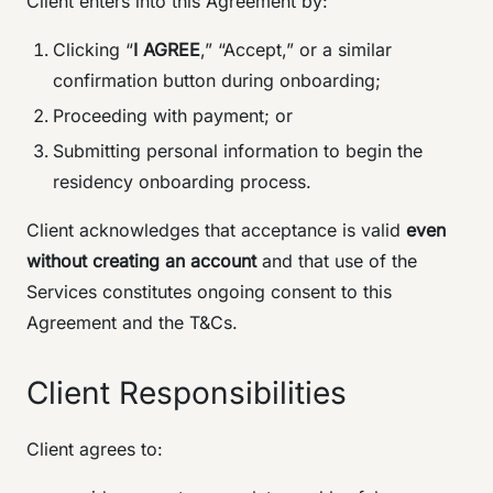
Client enters into this Agreement by:
Clicking “
I AGREE
,” “Accept,” or a similar
confirmation button during onboarding;
Proceeding with payment; or
Submitting personal information to begin the
residency onboarding process.
Client acknowledges that acceptance is valid
even
without creating an account
and that use of the
Services constitutes ongoing consent to this
Agreement and the T&Cs.
Client Responsibilities
Client agrees to: