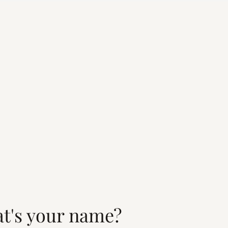
t's your name?