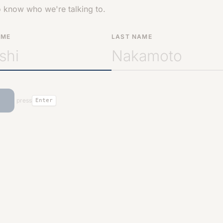
o know who we're talking to.
AME
LAST NAME
press
Enter