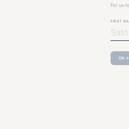
For us t
FIRST N
OK