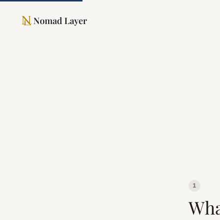
Nomad Layer
1
Wha