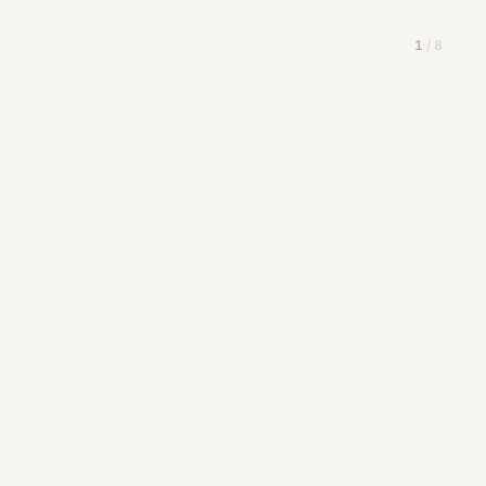
1
/
8